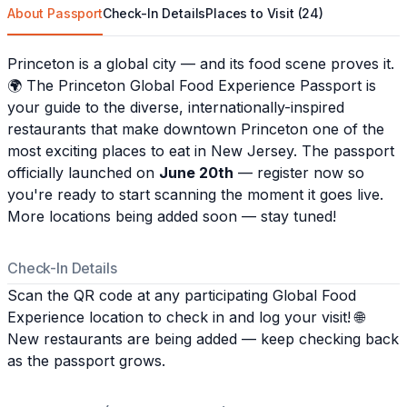
About Passport
Check-In Details
Places to Visit (24)
Princeton is a global city — and its food scene proves it. 
🌍 The Princeton Global Food Experience Passport is 
your guide to the diverse, internationally-inspired 
restaurants that make downtown Princeton one of the 
most exciting places to eat in New Jersey. The passport 
officially launched on 
June 20th
 — register now so 
you're ready to start scanning the moment it goes live. 
More locations being added soon — stay tuned!
Check-In Details
Scan the QR code at any participating Global Food 
Experience location to check in and log your visit! 🌐 
New restaurants are being added — keep checking back 
as the passport grows.