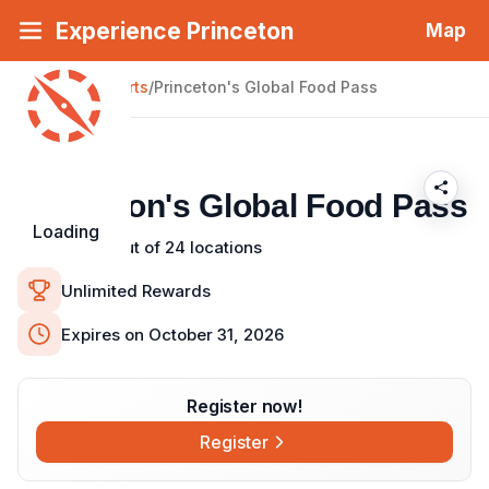
Experience Princeton
Map
About Passport
Back
|
Passports
Check-In Details
/
Princeton's Global Food Pass
Places to Visit (24)
Princeton's Global Food Pass
Loading
Visit 6 out of 24 locations
Unlimited Rewards
Expires on October 31, 2026
Register now!
Register